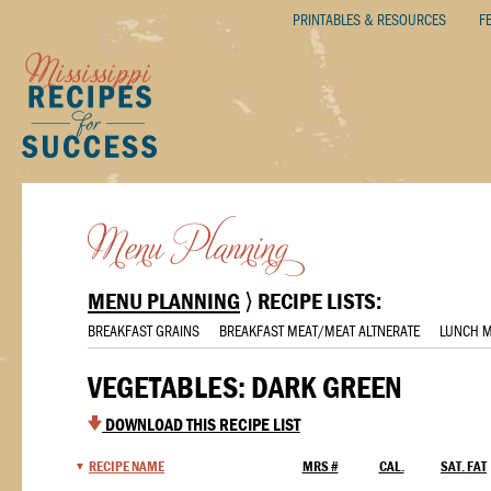
PRINTABLES & RESOURCES
F
MENU PLANNING
⟩ RECIPE LISTS:
BREAKFAST GRAINS
BREAKFAST MEAT/MEAT ALTNERATE
LUNCH M
VEGETABLES: DARK GREEN
DOWNLOAD THIS RECIPE LIST
RECIPE NAME
MRS #
CAL.
SAT. FAT