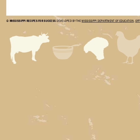
©
MISSISSIPPI RECIPES FOR SUCCESS
DEVELOPED BY THE
MISSISSIPPI DEPARTMENT OF EDUCATION
,
OFF