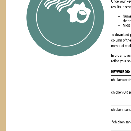
Once your key
results in sev
Numer
the t
MRS c
To download p
column of the 
corner of eac
In order to a
refine your se
KEYWORDS:
chicken sand
chicken OR s
chicken -san
"chicken sa