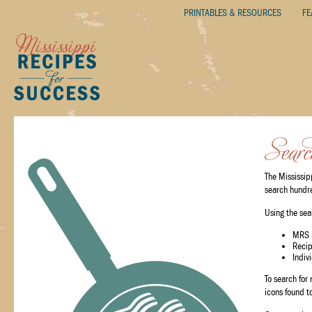
PRINTABLES & RESOURCES
FE
The Mississip
search hundred
Using the sea
MRS 
Reci
Indiv
To search for
icons found to