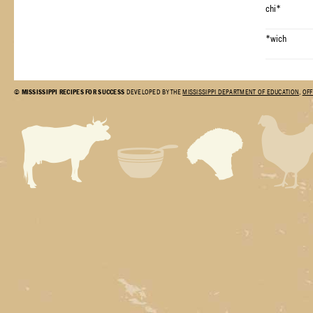
chi*
*wich
©
MISSISSIPPI RECIPES FOR SUCCESS
DEVELOPED BY THE
MISSISSIPPI DEPARTMENT OF EDUCATION
,
OFF