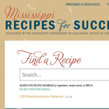
PRINTABLES & RESOURCES
F
SEARCH THE RECIPE DATABASE
by ingredient, recipe name, or MRS #
GET HELP WITH YOUR SEARCH »
USDA Nondiscrimination Statement
1.21.25