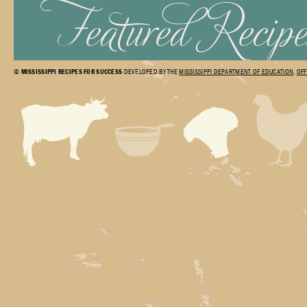
©
MISSISSIPPI RECIPES FOR SUCCESS
DEVELOPED BY THE
MISSISSIPPI DEPARTMENT OF EDUCATION
,
OFF