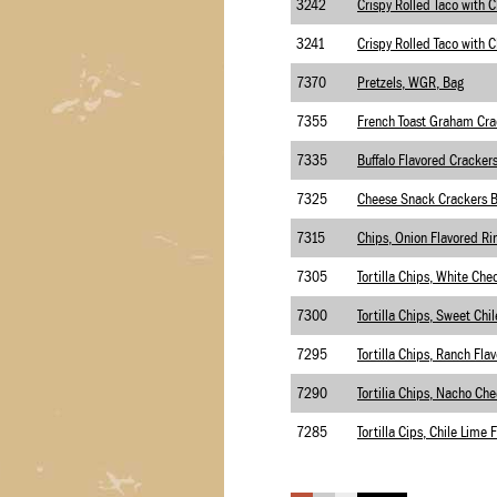
3242
3241
7370
Pretzels, WGR, Bag
7355
7335
Buffalo Flavored Cracker
7325
Cheese Snack Crackers 
7315
7305
7300
7295
Tortilla Chips, Ranch Flav
7290
7285