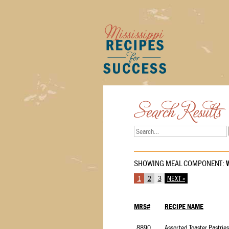
SHOWING MEAL COMPONENT:
W
1
2
3
NEXT »
MRS#
RECIPE NAME
8890