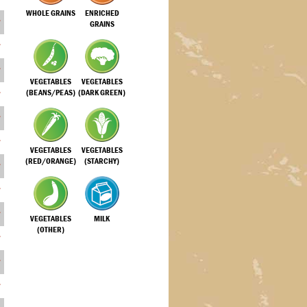
WHOLE GRAINS
ENRICHED
GRAINS
VEGETABLES
VEGETABLES
(BEANS/PEAS)
(DARK GREEN)
VEGETABLES
VEGETABLES
(RED/ORANGE)
(STARCHY)
VEGETABLES
MILK
(OTHER)