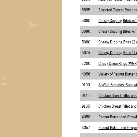
8885
5085
5090
5080
5075
7200
4056
9190
Stuffed Breakfast Sandw
9145
9135
4058
4057