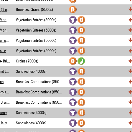
Assorted Toaster Pastries (1 oz. eq.)
Breakfast Grains (8500s)
Chessy Dipping Bites w/ Marinara Sauce- Merch
Vegetarian Entrées (5000s)
Chessy Dipping Bites w/ Marinara Sauce- Merch
Vegetarian Entrées (5000s)
Cheesy Dipping Bites (2 oz. eq.)- Merchants
Vegetarian Entrées (5000s)
Cheesy Dipping Bites (1 oz. eq.)- Merchants
Vegetarian Entrées (5000s)
Crispy Onion Rings (WGR)- Briggs
Grains (7000s)
Variety of Peanut Butter and Jelly Sandwiches
Sandwiches (4000s)
ich
Breakfast Combinations (8500s)
Chicken Breast Fillet on Croissant
Breakfast Combinations (8500s)
Chicken Breast Fillet and Biscuit
Breakfast Combinations (8500s)
Peanut Butter and Strawberry Jelly Sandwich
Sandwiches (4000s)
Peanut Butter and Grape Jelly Sandwich
Sandwiches (4000s)