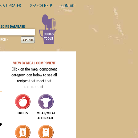
S & UPDATES
SEARCH HELP
CONTACT
RECIPE DATABASE
ARCH »
SEARCH
VIEW BY MEAL COMPONENT
Click on the meal component
category icon below to see all
recipes that meet that
requirement.
FRUITS
MEAT/MEAT
ALTERNATE
F