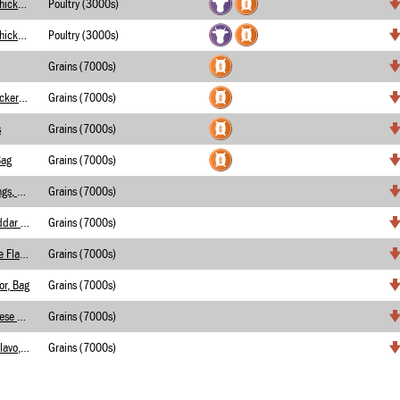
Crispy Rolled Taco with Chicken/ Cheese (2)
Poultry (3000s)
Crispy Rolled Taco with Chicken and Cheese
Poultry (3000s)
Grains (7000s)
French Toast Graham Crackers, Bag
Grains (7000s)
s
Grains (7000s)
Bag
Grains (7000s)
Chips, Onion Flavored Rings, Bag
Grains (7000s)
Tortilla Chips, White Cheddar Flavor, Bag
Grains (7000s)
Tortilla Chips, Sweet Chile Flavor, Bag
Grains (7000s)
or, Bag
Grains (7000s)
Tortilia Chips, Nacho Cheese Flavor, Bag
Grains (7000s)
Tortilla Cips, Chile Lime Flavo, Bag
Grains (7000s)