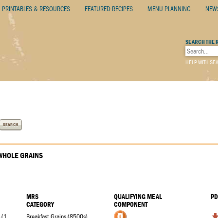
PRINTABLES & RESOURCES
FEATURED RECIPES
MENU PLANNING
NEW
SEARCH THE 
HELP WITH SE
SEARCH
HOLE GRAINS
MRS
QUALIFYING MEAL
PD
CATEGORY
COMPONENT
Assorted Toaster Pastries (1 ¼ oz. eq.)
Breakfast Grains (8500s)