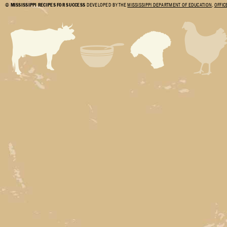
©
MISSISSIPPI RECIPES FOR SUCCESS
DEVELOPED BY THE
MISSISSIPPI DEPARTMENT OF EDUCATION
,
OFFIC