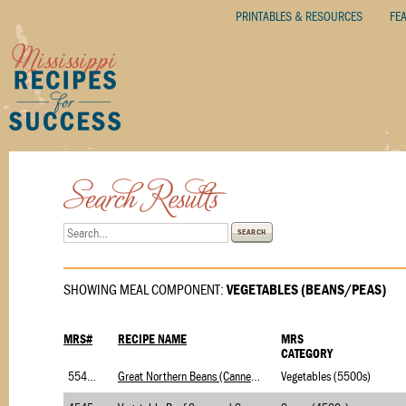
PRINTABLES & RESOURCES
FE
SEARCH
SHOWING MEAL COMPONENT:
VEGETABLES (BEANS/PEAS)
MRS#
RECIPE NAME
MRS
CATEGORY
5545.1
Great Northern Beans (Canned)-USDA Foods(Veg)
Vegetables (5500s)