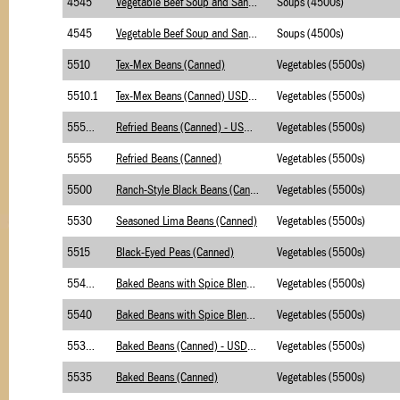
4545
Vegetable Beef Soup and Sandwiches-Merchants
Soups (4500s)
4545
Vegetable Beef Soup and Sandwiches-Briggs
Soups (4500s)
5510
Tex-Mex Beans (Canned)
Vegetables (5500s)
5510.1
Tex-Mex Beans (Canned) USDA Foods
Vegetables (5500s)
5555.1
Refried Beans (Canned) - USDA Foods
Vegetables (5500s)
5555
Refried Beans (Canned)
Vegetables (5500s)
5500
Ranch-Style Black Beans (Canned)
Vegetables (5500s)
5530
Seasoned Lima Beans (Canned)
Vegetables (5500s)
5515
Black-Eyed Peas (Canned)
Vegetables (5500s)
5540.1
Baked Beans with Spice Blend (canned) - USDA
Vegetables (5500s)
5540
Baked Beans with Spice Blend (canned)
Vegetables (5500s)
5535.1
Baked Beans (Canned) - USDA Foods
Vegetables (5500s)
5535
Baked Beans (Canned)
Vegetables (5500s)