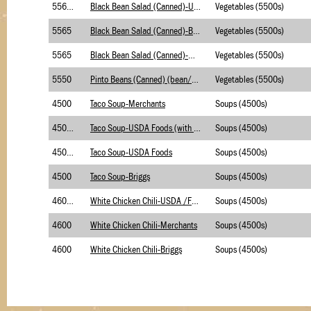
5565.1
Black Bean Salad (Canned)-USDA Foods
Vegetables (5500s)
5565
Black Bean Salad (Canned)-Briggs
Vegetables (5500s)
5565
Black Bean Salad (Canned)-Merchants
Vegetables (5500s)
5550
Pinto Beans (Canned) (bean/pea/lentil)
Vegetables (5500s)
4500
Taco Soup-Merchants
Soups (4500s)
4500.2
Taco Soup-USDA Foods (with BC)
Soups (4500s)
4500.1
Taco Soup-USDA Foods
Soups (4500s)
4500
Taco Soup-Briggs
Soups (4500s)
4600.1
White Chicken Chili-USDA /Foods
Soups (4500s)
4600
White Chicken Chili-Merchants
Soups (4500s)
4600
White Chicken Chili-Briggs
Soups (4500s)