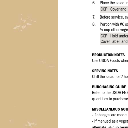
6.
Place the salad in
CCP: Cover and re
7.
Before service, ev
8.
Portion with #6 
¼ cup other vege
CCP: Hold under 
Cover, label, and
PRODUCTION NOTES
Use USDA Foods when 
SERVING NOTES
Chill the salad for 2 h
PURCHASING GUIDE
Refer to the USDA FNS
quantities to purchase 
MISCELLANEOUS NOT
-If changes are made i
- If menued as a veg
alternate, ½ cup bean