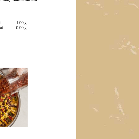
at
1.00 g
Fat
0.00 g