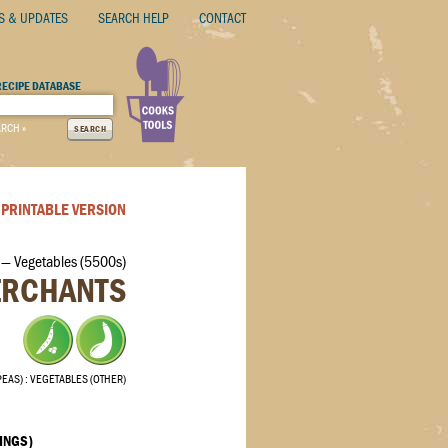
S & UPDATES
SEARCH HELP
CONTACT
RECIPE DATABASE
ARCH »
SEARCH
PRINTABLE VERSION
— Vegetables (5500s)
ERCHANTS
PEAS)
VEGETABLES (OTHER)
INGS)