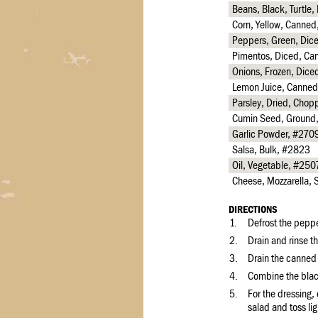
Beans, Black, Turtle
Corn, Yellow, Canne
Peppers, Green, Dic
Pimentos, Diced, Ca
Onions, Frozen, Dice
Lemon Juice, Canned
Parsley, Dried, Cho
Cumin Seed, Ground
Garlic Powder, #270
Salsa, Bulk, #2823
Oil, Vegetable, #250
Cheese, Mozzarella,
DIRECTIONS
1.
Defrost the peppe
2.
Drain and rinse t
3.
Drain the canned
4.
Combine the blac
5.
For the dressing,
salad and toss li