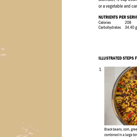
or a vegetable and ca
NUTRIENTS PER SERV
Calories
208
Carbohydrates
34.40 g
ILLUSTRATED STEPS 
1.
Black beans, corn, gre
combined in a large bo