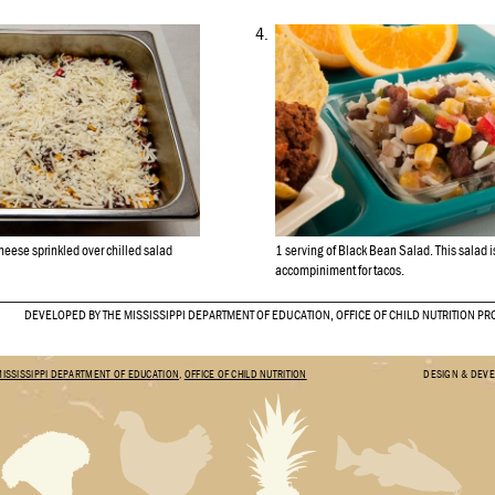
4.
eese sprinkled over chilled salad
1 serving of Black Bean Salad. This salad is
accompiniment for tacos.
DEVELOPED BY THE MISSISSIPPI DEPARTMENT OF EDUCATION, OFFICE OF CHILD NUTRITION P
MISSISSIPPI DEPARTMENT OF EDUCATION
,
OFFICE OF CHILD NUTRITION
DESIGN & DEV