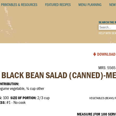
PRINTABLES & RESOURCES
FEATURED RECIPES
MENU PLANNING
NEW
SEARCH THE 
HELP WITH SE
DOWNLOAD 
MRS: 5565 
BLACK BEAN SALAD (CANNED)-M
NTRIBUTION:
gume vegetable, ¼ cup other
S:
100
SIZE OF PORTION:
2/3 cup
VEGETABLES (BEANS/
ESS:
#1 - No cook
MEASURE (FOR 100 SERV