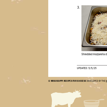
3.
Shredded mozzarella ch
UPDATED: 5/5/25
©
MISSISSIPPI RECIPES FOR SUCCESS
DEVELOPED BY THE