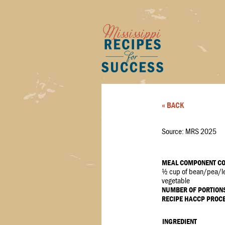
« BACK
Source: MRS 2025
MEAL COMPONENT CO
½ cup of bean/pea/le
vegetable
NUMBER OF PORTION
RECIPE HACCP PROC
INGREDIENT