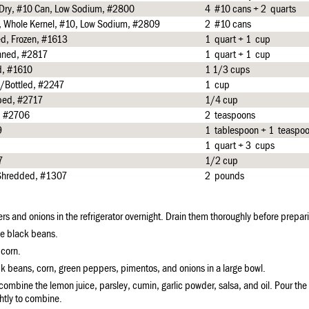
, Dry, #10 Can, Low Sodium, #2800
4 #10 cans + 2 quarts
d, Whole Kernel, #10, Low Sodium, #2809
2 #10 cans
ed, Frozen, #1613
1 quart + 1 cup
nned, #2817
1 quart + 1 cup
d, #1610
1 1/3 cups
/Bottled, #2247
1 cup
pped, #2717
1/4 cup
, #2706
2 teaspoons
9
1 tablespoon + 1 teaspo
1 quart + 3 cups
7
1/2 cup
 Shredded, #1307
2 pounds
rs and onions in the refrigerator overnight. Drain them thoroughly before prepari
he black beans.
 corn.
k beans, corn, green peppers, pimentos, and onions in a large bowl.
 combine the lemon juice, parsley, cumin, garlic powder, salsa, and oil. Pour the
ghtly to combine.