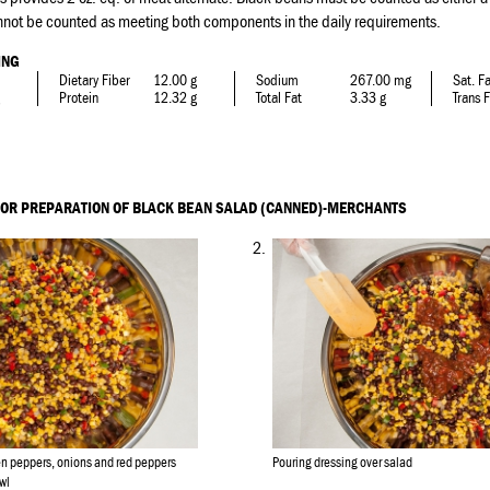
nnot be counted as meeting both components in the daily requirements.
ING
Dietary Fiber
12.00 g
Sodium
267.00 mg
Sat. F
Protein
12.32 g
Total Fat
3.33 g
Trans 
FOR PREPARATION OF BLACK BEAN SALAD (CANNED)-MERCHANTS
2.
en peppers, onions and red peppers
Pouring dressing over salad
wl