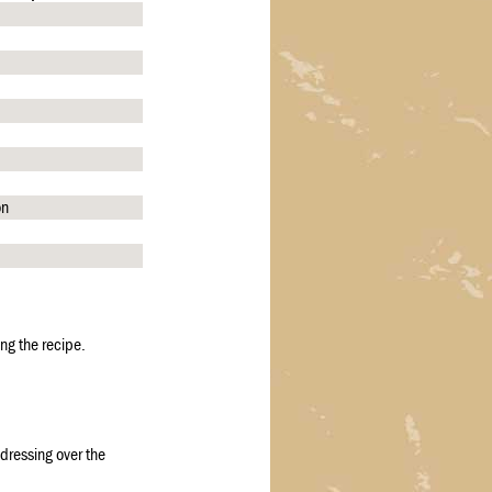
on
ng the recipe.
 dressing over the