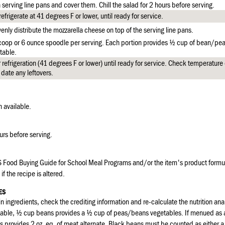
 serving line pans and cover them. Chill the salad for 2 hours before serving.
frigerate at 41 degrees F or lower, until ready for service.
enly distribute the mozzarella cheese on top of the serving line pans.
scoop or 6 ounce spoodle per serving. Each portion provides ½ cup of bean/p
table.
refrigeration (41 degrees F or lower) until ready for service. Check temperatur
 date any leftovers.
available.
ours before serving.
 Food Buying Guide for School Meal Programs and/or the item's product formul
if the recipe is altered.
ES
n ingredients, check the crediting information and re-calculate the nutrition anal
etable, ½ cup beans provides a ½ cup of peas/beans vegetables. If menued as
s provides 2 oz. eq. of meat alternate. Black beans must be counted as either 