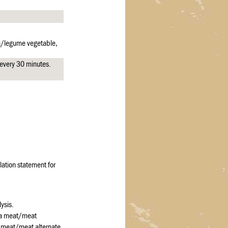
ea/legume vegetable,
e every 30 minutes.
ation statement for
ysis.
 a meat/meat
a meat/meat alternate