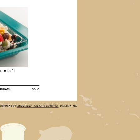
 a colorful
ROGRAMS
5565
ELOPMENT BY
COMMUNICATION ARTS COMPANY
, JACKSON, MS