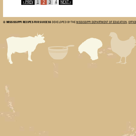
« PREV
1
2
3
4
NEXT »
©
MISSISSIPPI RECIPES FOR SUCCESS
DEVELOPED BY THE
MISSISSIPPI DEPARTMENT OF EDUCATION
,
OFFIC