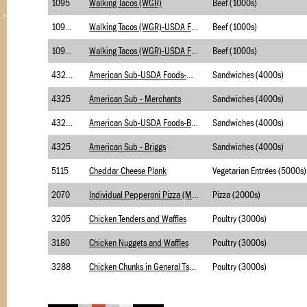
1095
Walking Tacos (WGR)
Beef (1000s)
1095.1
Walking Tacos (WGR)-USDA Foods
Beef (1000s)
1095.2
Walking Tacos (WGR)-USDA Foods (with BC)
Beef (1000s)
4325.1
American Sub-USDA Foods-Merchants
Sandwiches (4000s)
4325
American Sub - Merchants
Sandwiches (4000s)
4325.1
American Sub-USDA Foods-Briggs
Sandwiches (4000s)
4325
American Sub - Briggs
Sandwiches (4000s)
5115
Cheddar Cheese Plank
Vegetarian Entrées (5000s)
2070
Individual Pepperoni Pizza (Made)
Pizza (2000s)
3205
Chicken Tenders and Waffles
Poultry (3000s)
3180
Chicken Nuggets and Waffles
Poultry (3000s)
3288
Chicken Chunks in General Tso Sauce(SS Sauce)
Poultry (3000s)