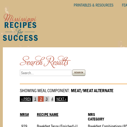
PRINTABLES & RESOURCES
FE
SEARCH
SHOWING MEAL COMPONENT:
MEAT/MEAT ALTERNATE
« PREV
1
2
3
4
NEXT »
MRS#
RECIPE NAME
MRS
CATEGORY
9295.1
Breakfast Tacos (Enriched)-USDA Foods-Briggs