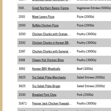
5003.1
Great Northern Beans (Canned)-USDA (M/MA)
Vegetarian Entrées (5000s)
2015
Meat Lovers Pizza
Pizza (2000s)
2050
Buffalo Chicken Pizza
Pizza (2000s)
3293
Chicken Chunks with Orange Sauce
Poultry (3000s)
3292
Chicken Chunks in Korean BBQ Sauce
Poultry (3000s)
3287
Chicken Chunks with General Tso's Sauce (WGR)
Poultry (3000s)
3168
Cheesy Hot Chicken Bites
Poultry (3000s)
1092
Korean BBQ Meatballs
Beef (1000s)
3625
Trio Salad Plate-Merchants
Salad Entrees (3500s)
3625
Trio Salad Plate-Briggs
Salad Entrees (3500s)
2530
Breaded Pork Chop
Pork (2500s)
3147.1
Pepper Jack Chicken Quesadilla -USDA Foods
Poultry (3000s)