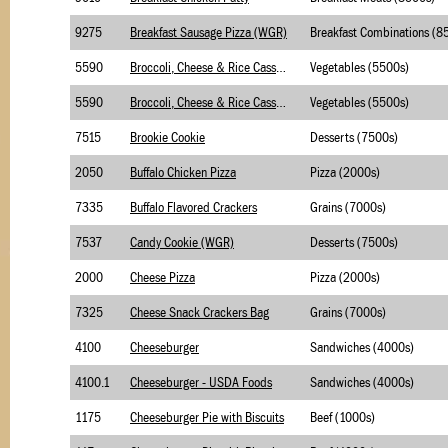
9275
Breakfast Sausage Pizza (WGR)
5590
Broccoli, Cheese & Rice Casserole- Briggs
Vegetables (5500s)
5590
Broccoli, Cheese & Rice Casserole- Merchants
Vegetables (5500s)
7515
Brookie Cookie
Desserts (7500s)
2050
Buffalo Chicken Pizza
Pizza (2000s)
7335
Buffalo Flavored Crackers
Grains (7000s)
7537
Candy Cookie (WGR)
Desserts (7500s)
2000
Cheese Pizza
Pizza (2000s)
7325
Cheese Snack Crackers Bag
Grains (7000s)
4100
Cheeseburger
Sandwiches (4000s)
4100.1
Cheeseburger - USDA Foods
Sandwiches (4000s)
1175
Cheeseburger Pie with Biscuits
Beef (1000s)