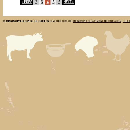
« PREV
2
3
4
5
6
NEXT »
©
MISSISSIPPI RECIPES FOR SUCCESS
DEVELOPED BY THE
MISSISSIPPI DEPARTMENT OF EDUCATION
,
OFFIC