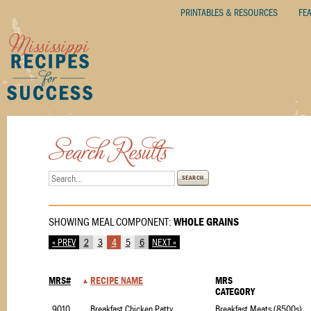
PRINTABLES & RESOURCES
FE
SEARCH
SHOWING MEAL COMPONENT:
WHOLE GRAINS
« PREV
2
3
4
5
6
NEXT »
MRS#
RECIPE NAME
MRS
CATEGORY
9010
Breakfast Chicken Patty
Breakfast Meats (8500s)