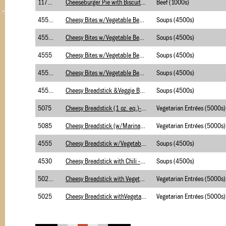
1175.2
Cheeseburger Pie with Biscuits (w/BC)
Beef (1000s)
4555.2
Cheesy Bites w/Vegetable Beef Soup (B/C)Brigg
Soups (4500s)
4555.2
Cheesy Bites w/Vegetable Beef Soup (B/C)Merch
Soups (4500s)
4555
Cheesy Bites w/Vegetable Beef Soup-Merch
Soups (4500s)
4555.1
Cheesy Bites w/Vegetable Beef Soup-Merch-USDA
Soups (4500s)
4555.1
Cheesy Breadstick &Veggie Beef Soup-USDA-Brig
Soups (4500s)
5075
Cheesy Breadstick (1 oz. eq.)- Briggs
Vegetarian Entrées (5000s)
5085
Cheesy Breadstick (w/Marinara Sauce-Briggs
Vegetarian Entrées (5000s)
4555
Cheesy Breadstick w/Vegetable Beef Soup-Brigg
Soups (4500s)
4530
Cheesy Breadstick with Chili - Briggs
Soups (4500s)
5025.1
Cheesy Breadstick with Vegetable Soup-USDA-BR
Vegetarian Entrées (5000s)
5025
Cheesy Breadstick withVegetable Soup-Briggs
Vegetarian Entrées (5000s)