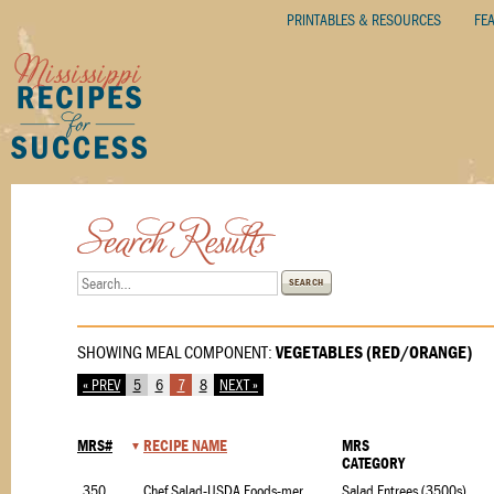
PRINTABLES & RESOURCES
FE
SEARCH
SHOWING MEAL COMPONENT:
VEGETABLES (RED/ORANGE)
« PREV
5
6
7
8
NEXT »
MRS#
RECIPE NAME
MRS
CATEGORY
3500.1
Chef Salad-USDA Foods-merchants
Salad Entrees (3500s)