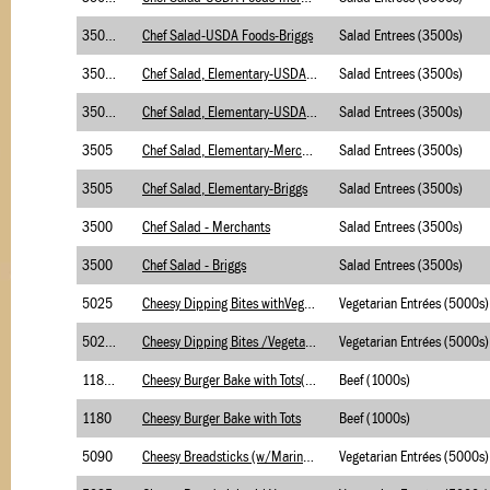
3500.1
Chef Salad-USDA Foods-Briggs
Salad Entrees (3500s)
3505.1
Chef Salad, Elementary-USDA Foods-Merchants
Salad Entrees (3500s)
3505.1
Chef Salad, Elementary-USDA Foods-Briggs
Salad Entrees (3500s)
3505
Chef Salad, Elementary-Merchants
Salad Entrees (3500s)
3505
Chef Salad, Elementary-Briggs
Salad Entrees (3500s)
3500
Chef Salad - Merchants
Salad Entrees (3500s)
3500
Chef Salad - Briggs
Salad Entrees (3500s)
5025
Cheesy Dipping Bites withVegetable Soup-Merch
Vegetarian Entrées (5000s)
5025.1
Cheesy Dipping Bites /Vegetable Soup-MeR-USDA
Vegetarian Entrées (5000s)
1180.2
Cheesy Burger Bake with Tots(with BC)
Beef (1000s)
1180
Cheesy Burger Bake with Tots
Beef (1000s)
5090
Cheesy Breadsticks (w/Marinara Sauce-Briggs
Vegetarian Entrées (5000s)