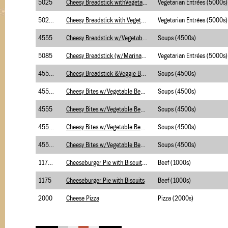
5025
Cheesy Breadstick withVegetable Soup-Briggs
Vegetarian Entrées (5000s)
5025.1
Cheesy Breadstick with Vegetable Soup-USDA-BR
Vegetarian Entrées (5000s)
4555
Cheesy Breadstick w/Vegetable Beef Soup-Brigg
Soups (4500s)
5085
Cheesy Breadstick (w/Marinara Sauce-Briggs
Vegetarian Entrées (5000s)
4555.1
Cheesy Breadstick &Veggie Beef Soup-USDA-Brig
Soups (4500s)
4555.1
Cheesy Bites w/Vegetable Beef Soup-Merch-USDA
Soups (4500s)
4555
Cheesy Bites w/Vegetable Beef Soup-Merch
Soups (4500s)
4555.2
Cheesy Bites w/Vegetable Beef Soup (B/C)Merch
Soups (4500s)
4555.2
Cheesy Bites w/Vegetable Beef Soup (B/C)Brigg
Soups (4500s)
1175.2
Cheeseburger Pie with Biscuits (w/BC)
Beef (1000s)
1175
Cheeseburger Pie with Biscuits
Beef (1000s)
2000
Cheese Pizza
Pizza (2000s)