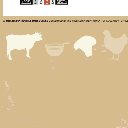
« PREV
5
6
7
8
NEXT »
©
MISSISSIPPI RECIPES FOR SUCCESS
DEVELOPED BY THE
MISSISSIPPI DEPARTMENT OF EDUCATION
,
OFFIC