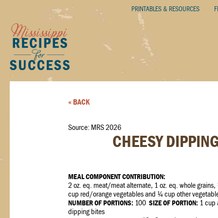
PRINTABLES & RESOURCES
F
« BACK
Source: MRS 2026
CHEESY DIPPING
MEAL COMPONENT CONTRIBUTION:
2 oz. eq. meat/meat alternate, 1 oz. eq. whole grains,
cup red/orange vegetables and ¼ cup other vegetabl
NUMBER OF PORTIONS:
100
SIZE OF PORTION:
1 cup 
dipping bites