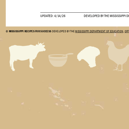
UPDATED: 4/14/26
DEVELOPED BY THE MISSISSIPPI 
©
MISSISSIPPI RECIPES FOR SUCCESS
DEVELOPED BY THE
MISSISSIPPI DEPARTMENT OF EDUCATION
,
OFF