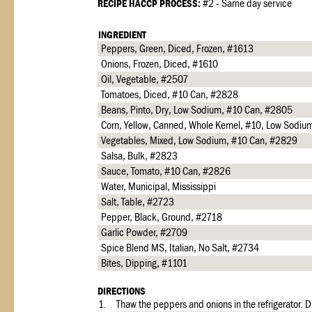
RECIPE HACCP PROCESS:
#2 - Same day service
INGREDIENT
Peppers, Green, Diced, Frozen, #1613
Onions, Frozen, Diced, #1610
Oil, Vegetable, #2507
Tomatoes, Diced, #10 Can, #2828
Beans, Pinto, Dry, Low Sodium, #10 Can, #2805
Corn, Yellow, Canned, Whole Kernel, #10, Low Sodi
Vegetables, Mixed, Low Sodium, #10 Can, #2829
Salsa, Bulk, #2823
Sauce, Tomato, #10 Can, #2826
Water, Municipal, Mississippi
Salt, Table, #2723
Pepper, Black, Ground, #2718
Garlic Powder, #2709
Spice Blend MS, Italian, No Salt, #2734
Bites, Dipping, #1101
DIRECTIONS
1.
Thaw the peppers and onions in the refrigerator. 