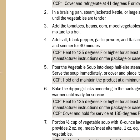
CCP: Cover and refrigerate at 41 degrees F or l
2.
In a braising pan, steam jacketed kettle, or large
until the vegetables are tender.
3.
Add the tomatoes, beans, corn, mixed vegetables,
mixture to a boil.
4.
Add salt, black pepper, garlic powder, and Italia
and simmer for 30 minutes.
CCP: Heat to 135 degrees F or higher for at least
manufacturer instructions on the package or cas
5.
Pour the Vegetable Soup into deep half-size stea
Serve the soup immediately, or cover and place it 
CCP: Hold and maintain the product at a minimum
6.
Bake the dipping sticks according to the package 
warmer until ready for service.
CCP: Heat to 135 degrees F or higher for at least
manufacturer instructions on the package or cas
CCP: Cover and hold for service at 135 degrees F 
7.
Portion ½ cup of vegetable soup with 8-ounce lad
provides 2 oz. eq. meat/meat alternate, 1 oz. eq
vegetables.