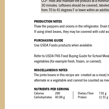
CCP: Hold and maintain the product at a minimu
30 minutes. Leftovers should be covered, labeled,
from 70 to 41 degrees F or lower within an additi
PRODUCTION NOTES
Thaw the peppers and onions in the refrigerator. Drain
If using dried beans, they may be covered with cold w
PURCHASING GUIDE
Use USDA Foods products when available.
Refer to USDA FNS Food Buying Guide for School Meal Pr
vegetables (for example fresh, frozen, or canned).
MISCELLANEOUS NOTES
The pinto beans in this recipe are created as a meat/
alternate or a vegetable and cannot be counted as me
NUTRIENTS PER SERVING
Calories
286
Dietary Fiber
7.91 g
Carbohydrates
40.98 g
Protein
11.51 g