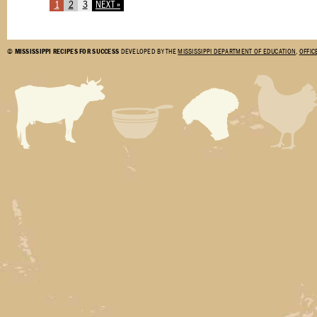
1
2
3
NEXT »
©
MISSISSIPPI RECIPES FOR SUCCESS
DEVELOPED BY THE
MISSISSIPPI DEPARTMENT OF EDUCATION
,
OFFIC