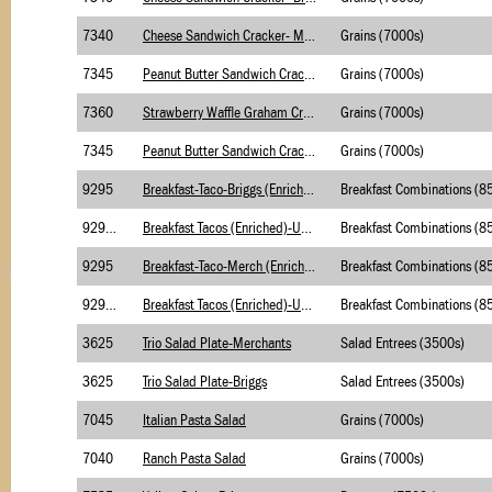
7340
Cheese Sandwich Cracker- Merchants
Grains (7000s)
7345
Peanut Butter Sandwich Cracker-Merchants
Grains (7000s)
7360
Strawberry Waffle Graham Crackers, Bag
Grains (7000s)
7345
Peanut Butter Sandwich Cracker- Briggs
Grains (7000s)
9295
Breakfast-Taco-Briggs (Enriched)
9295.1
Breakfast Tacos (Enriched)-USDA Foods-Merch
9295
Breakfast-Taco-Merch (Enriched)
9295.1
Breakfast Tacos (Enriched)-USDA Foods-Briggs
3625
Trio Salad Plate-Merchants
Salad Entrees (3500s)
3625
Trio Salad Plate-Briggs
Salad Entrees (3500s)
7045
Italian Pasta Salad
Grains (7000s)
7040
Ranch Pasta Salad
Grains (7000s)