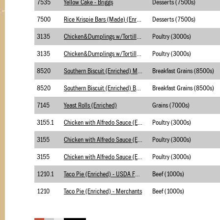
7535
Yellow Cake - Briggs
Desserts (7500s)
7500
Rice Krispie Bars (Made) (Enriched)
Desserts (7500s)
3135
Chicken&Dumplings w/Tortilla(Enriched) Merch
Poultry (3000s)
3135
Chicken&Dumplings w/Tortilla(Enriched) Briggs
Poultry (3000s)
8520
Southern Biscuit (Enriched) Merchants
Breakfast Grains (8500s)
8520
Southern Biscuit (Enriched) Briggs
Breakfast Grains (8500s)
7145
Yeast Rolls (Enriched)
Grains (7000s)
3155.1
Chicken with Alfredo Sauce (Enriched) - USSDA
Poultry (3000s)
3155
Chicken with Alfredo Sauce (Enriched) - Merch
Poultry (3000s)
3155
Chicken with Alfredo Sauce (Enriched) - Brigg
Poultry (3000s)
1210.1
Taco Pie (Enriched) - USDA Foods
Beef (1000s)
1210
Taco Pie (Enriched) - Merchants
Beef (1000s)