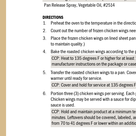
Pan Release Spray, Vegetable Oil, #2514
DIRECTIONS
1.
Preheat the oven to the temperature in the directi
2.
Count out the number of frozen chicken wings nee
3.
Place the frozen chicken wings on lined sheet pan
to maintain quality.)
4.
Bake the roasted chicken wings according to the
CCP: Heat to 135 degrees F or higher for at least
manufacturer instructions on the package or cas
5.
Transfer the roasted chicken wings to a pan. Cover
warmer until ready for service.
CCP: Cover and hold for service at 135 degrees F 
6.
Portion three (3) chicken wings per serving. Each
Chicken wings may be served with a sauce for dipp
sauce is used.
CCP: Hold and maintain product at a minimum te
minutes. Leftovers should be covered, labeled, an
from 70 to 41 degrees F or lower within an additi