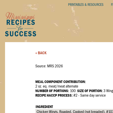
PRINTABLES & RESOURCES
F
« BACK
Source: MRS 2026
MEAL COMPONENT CONTRIBUTION:
2 oz. eq. meat/meat alternate
NUMBER OF PORTIONS:
100
SIZE OF PORTION:
3 Win
RECIPE HACCP PROCESS:
#2 - Same day service
INGREDIENT
Chicken Wings, Roasted, Cooked (not breaded), #10