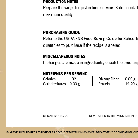
PRODUCTION NOTES
Prepare the wings for just in time service. Batch cook
maximum quality.
PURCHASING GUIDE
Refer to the USDA FNS Food Buying Guide for School M
quantities to purchase if the recipe is altered.
MISCELLANEOUS NOTES
If changes are made in ingredients, check the crediting
NUTRIENTS PER SERVING
Calories
192
Dietary Fiber
0.00 g
Carbohydrates
0.00 g
Protein
19.20 g
UPDATED: 1/6/26
DEVELOPED BY THE MISSISSIPPI D
©
MISSISSIPPI RECIPES FOR SUCCESS
DEVELOPED BY THE
MISSISSIPPI DEPARTMENT OF EDUCATION
,
OFF