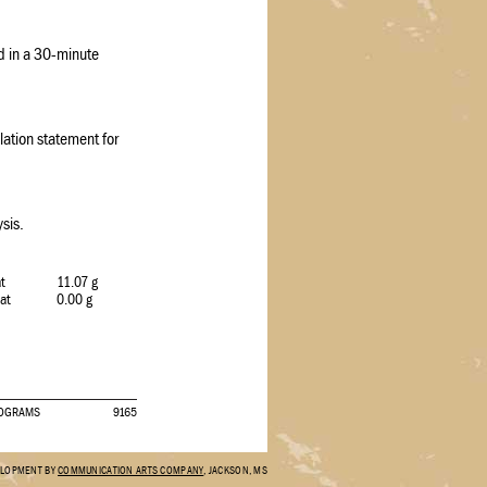
ed in a 30-minute
ation statement for
sis.
at
11.07 g
Fat
0.00 g
PROGRAMS
9165
ELOPMENT BY
COMMUNICATION ARTS COMPANY
, JACKSON, MS