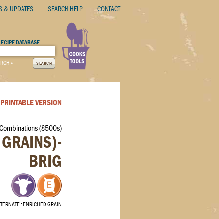
S & UPDATES
SEARCH HELP
CONTACT
RECIPE DATABASE
ARCH »
SEARCH
PRINTABLE VERSION
 Combinations (8500s)
 GRAINS)-
BRIG
LTERNATE
ENRICHED GRAIN