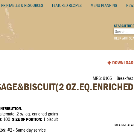
PRINTABLES & RESOURCES
FEATURED RECIPES
MENU PLANNING
NEW
SEARCH THE 
HELP WITH SE
DOWNLOAD 
MRS: 9165 — Breakfast
AGE&BISCUIT(2 OZ.EQ.ENRICHED
NTRIBUTION:
ternate, 2 oz. eq. enriched grains
S:
100
SIZE OF PORTION:
1 biscuit
MEAT/MEAT A
ESS:
#2 - Same day service