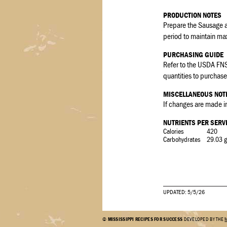
PRODUCTION NOTES
Prepare the Sausage an
period to maintain ma
PURCHASING GUIDE
Refer to the USDA FNS
quantities to purchase 
MISCELLANEOUS NOT
If changes are made in
NUTRIENTS PER SERV
Calories
420
Carbohydrates
29.03 g
UPDATED: 5/5/26
©
MISSISSIPPI RECIPES FOR SUCCESS
DEVELOPED BY THE