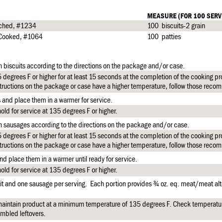
MEASURE (FOR 100 SERV
riched, #1234
100 biscuits-2 grain
y Cooked, #1064
100 patties
n biscuits according to the directions on the package and/or case.
degrees F or higher for at least 15 seconds at the completion of the cooking pro
tructions on the package or case have a higher temperature, follow those reco
s and place them in a warmer for service.
ld for service at 135 degrees F or higher.
n sausages according to the directions on the package and/or case.
degrees F or higher for at least 15 seconds at the completion of the cooking pro
tructions on the package or case have a higher temperature, follow those reco
d place them in a warmer until ready for service.
ld for service at 135 degrees F or higher.
it and one sausage per serving. Each portion provides ¾ oz. eq. meat/meat alt
aintain product at a minimum temperature of 135 degrees F. Check temperatu
mbled leftovers.