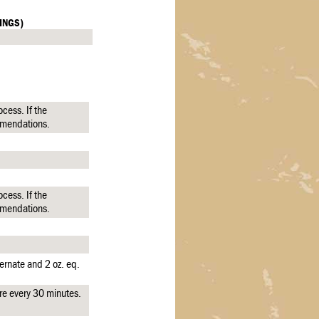
INGS)
cess. If the
mmendations.
cess. If the
mmendations.
ernate and 2 oz. eq.
re every 30 minutes.