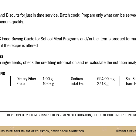
d Biscuits for just in time service. Batch cook: Prepare only what can be serv
ximum quality.
 Food Buying Guide for School Meal Programs and/or the item's product formul
if the recipe is altered.
ES
 ingredients, check the crediting information and re-calculate the nutrition analy
ING
Dietary Fiber
1.00 g
Sodium
654.00 mg
Sat. F
Protein
10.07 g
Total Fat
27.18 g
Trans 
DEVELOPED BY THE MISSISSIPPI DEPARTMENT OF EDUCATION, OFFICE OF CHILD NUTRITION 
MISSISSIPPI DEPARTMENT OF EDUCATION
,
OFFICE OF CHILD NUTRITION
DESIGN & DEV