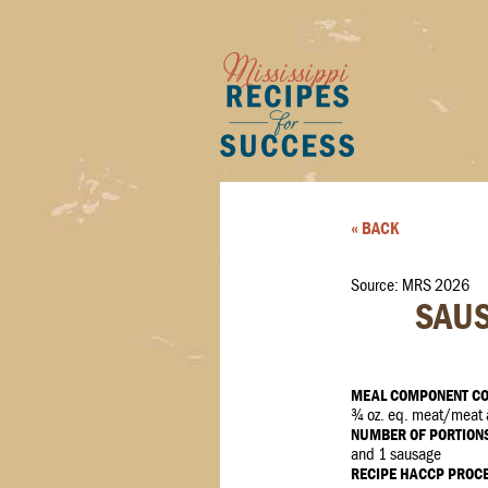
« BACK
Source: MRS 2026
SAUS
MEAL COMPONENT CO
¾ oz. eq. meat/meat al
NUMBER OF PORTION
and 1 sausage
RECIPE HACCP PROC