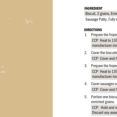
INGREDIENT
Biscuit, 2 grains, En
Sausage Patty, Full
DIRECTIONS
1.
Prepare the froze
CCP: Heat to 135 
manufacturer ins
2.
Cover the biscuit
CCP: Cover and ho
3.
Prepare the froze
CCP: Heat to 135 
manufacturer ins
4.
Cover sausages an
CCP: Cover and ho
5.
Portion one biscu
enriched grains.
CCP: Hold and m
Discard any asse