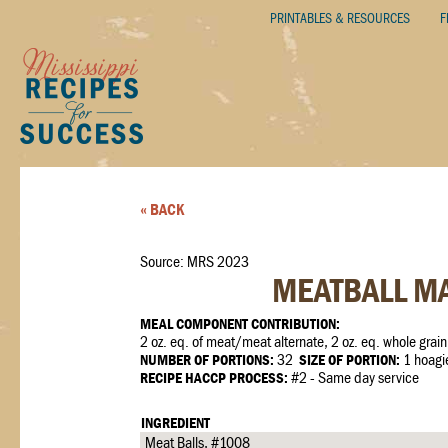
PRINTABLES & RESOURCES
F
« BACK
Source: MRS 2023
MEATBALL M
MEAL COMPONENT CONTRIBUTION:
2 oz. eq. of meat/meat alternate, 2 oz. eq. whole grain
NUMBER OF PORTIONS:
32
SIZE OF PORTION:
1 hoagi
RECIPE HACCP PROCESS:
#2 - Same day service
INGREDIENT
Meat Balls, #1008