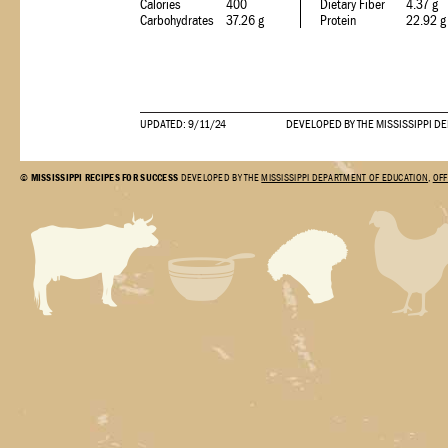
Calories
400
Dietary Fiber
4.37 g
Carbohydrates
37.26 g
Protein
22.92 g
UPDATED: 9/11/24
DEVELOPED BY THE MISSISSIPPI D
©
MISSISSIPPI RECIPES FOR SUCCESS
DEVELOPED BY THE
MISSISSIPPI DEPARTMENT OF EDUCATION
,
OFF