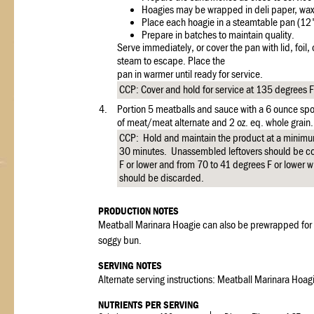
Hoagies may be wrapped in deli paper, waxe
Place each hoagie in a steamtable pan (12"
Prepare in batches to maintain quality.
Serve immediately, or cover the pan with lid, foil, or
steam to escape. Place the
pan in warmer until ready for service.
CCP: Cover and hold for service at 135 degrees F 
4.
Portion 5 meatballs and sauce with a 6 ounce spoo
of meat/meat alternate and 2 oz. eq. whole grain.
CCP: Hold and maintain the product at a minimu
30 minutes. Unassembled leftovers should be cov
F or lower and from 70 to 41 degrees F or lower w
should be discarded.
PRODUCTION NOTES
Meatball Marinara Hoagie can also be prewrapped for s
soggy bun.
SERVING NOTES
Alternate serving instructions: Meatball Marinara Hoag
NUTRIENTS PER SERVING