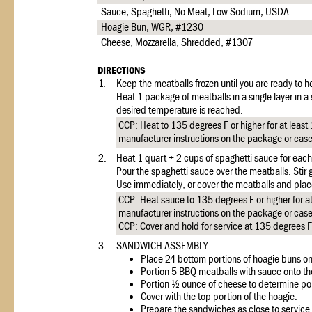
Sauce, Spaghetti, No Meat, Low Sodium, USDA
Hoagie Bun, WGR, #1230
Cheese, Mozzarella, Shredded, #1307
DIRECTIONS
1.
Keep the meatballs frozen until you are ready to h
Heat 1 package of meatballs in a single layer in a
desired temperature is reached.
CCP: Heat to 135 degrees F or higher for at least
manufacturer instructions on the package or cas
2.
Heat 1 quart + 2 cups of spaghetti sauce for eac
Pour the spaghetti sauce over the meatballs. Stir 
Use immediately, or cover the meatballs and place
CCP: Heat sauce to 135 degrees F or higher for at
manufacturer instructions on the package or cas
CCP: Cover and hold for service at 135 degrees F 
3.
SANDWICH ASSEMBLY:
Place 24 bottom portions of hoagie buns o
Portion 5 BBQ meatballs with sauce onto th
Portion ½ ounce of cheese to determine por
Cover with the top portion of the hoagie.
Prepare the sandwiches as close to service 