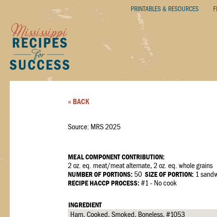
PRINTABLES & RESOURCES
F
« BACK
Source: MRS 2025
MEAL COMPONENT CONTRIBUTION:
2 oz. eq. meat/meat alternate, 2 oz. eq. whole grains
NUMBER OF PORTIONS:
50
SIZE OF PORTION:
1 sandw
RECIPE HACCP PROCESS:
#1 - No cook
INGREDIENT
Ham, Cooked, Smoked, Boneless, #1053