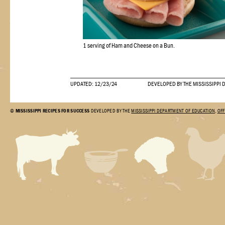
1 serving of Ham and Cheese on a Bun.
UPDATED: 12/23/24
DEVELOPED BY THE MISSISSIPPI 
©
MISSISSIPPI RECIPES FOR SUCCESS
DEVELOPED BY THE
MISSISSIPPI DEPARTMENT OF EDUCATION
,
OFF