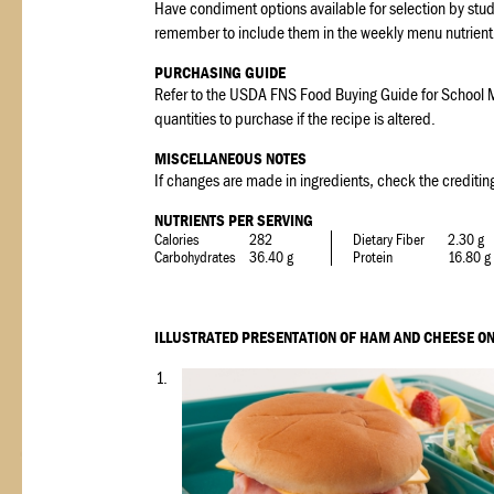
Have condiment options available for selection by stud
remember to include them in the weekly menu nutrient 
PURCHASING GUIDE
Refer to the USDA FNS Food Buying Guide for School M
quantities to purchase if the recipe is altered.
MISCELLANEOUS NOTES
If changes are made in ingredients, check the crediting
NUTRIENTS PER SERVING
Calories
282
Dietary Fiber
2.30 g
Carbohydrates
36.40 g
Protein
16.80 g
ILLUSTRATED PRESENTATION OF HAM AND CHEESE ON
1.