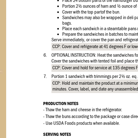
Place 24 bottom parts of the hamburger bu
Portion 2½ ounces of ham and ½ ounce of c
Cover with the top partof the bun.
Sandwiches may also be wrapped in deli pap
bags.
Place each sandwich in a steamtable pans (
Prepare the sandwiches in batches to maint
Serve immediately, or cover the pan and refrigerate
CCP: Cover and refrigerate at 41 degrees F or lowe
6.
OPTIONAL INSTRUCTION: Heat the sandwiches for 5
Cover the sandwiches with tented foil and place th
CCP: Cover and hold for service at 135 degrees F 
7.
Portion 1 sandwich with trimmings per 2½ oz. eq.
CCP: Hold and maintain the product at a minimu
minutes. Cover, label, and date any unassembled 
PRODUCTION NOTES
- Thaw the ham and cheese in the refrigerator.
- Thaw the buns according to the package or case dire
- Use USDA Foods products when available.
SERVING NOTES