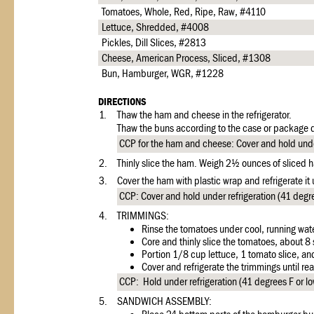
Tomatoes, Whole, Red, Ripe, Raw, #4110
Lettuce, Shredded, #4008
Pickles, Dill Slices, #2813
Cheese, American Process, Sliced, #1308
Bun, Hamburger, WGR, #1228
DIRECTIONS
1.
Thaw the ham and cheese in the refrigerator.
Thaw the buns according to the case or package d
CCP for the ham and cheese: Cover and hold under 
2.
Thinly slice the ham. Weigh 2½ ounces of sliced h
3.
Cover the ham with plastic wrap and refrigerate it
CCP: Cover and hold under refrigeration (41 degre
4.
TRIMMINGS:
Rinse the tomatoes under cool, running wate
Core and thinly slice the tomatoes, about 8 
Portion 1/8 cup lettuce, 1 tomato slice, and
Cover and refrigerate the trimmings until rea
CCP: Hold under refrigeration (41 degrees F or low
5.
SANDWICH ASSEMBLY: