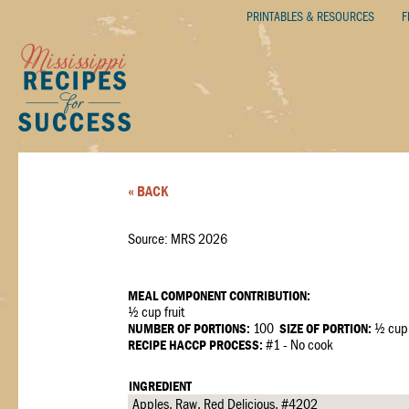
PRINTABLES & RESOURCES
F
« BACK
Source: MRS 2026
MEAL COMPONENT CONTRIBUTION:
½ cup fruit
NUMBER OF PORTIONS:
100
SIZE OF PORTION:
½ cup
RECIPE HACCP PROCESS:
#1 - No cook
INGREDIENT
Apples, Raw, Red Delicious, #4202