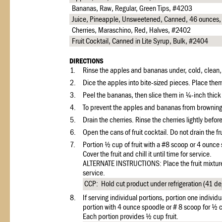
Bananas, Raw, Regular, Green Tips, #4203
Juice, Pineapple, Unsweetened, Canned, 46 ounces
Cherries, Maraschino, Red, Halves, #2402
Fruit Cocktail, Canned in Lite Syrup, Bulk, #2404
DIRECTIONS
1.
Rinse the apples and bananas under, cold, clean, r
2.
Dice the apples into bite-sized pieces. Place them
3.
Peel the bananas, then slice them in ¼-inch thick
4.
To prevent the apples and bananas from browning,
5.
Drain the cherries. Rinse the cherries lightly befor
6.
Open the cans of fruit cocktail. Do not drain the frui
7.
Portion ½ cup of fruit with a #8 scoop or 4 ounce 
Cover the fruit and chill it until time for service.
ALTERNATE INSTRUCTIONS: Place the fruit mixture i
service.
CCP: Hold cut product under refrigeration (41 deg
8.
If serving individual portions, portion one individu
portion with 4 ounce spoodle or # 8 scoop for ½ c
Each portion provides ½ cup fruit.