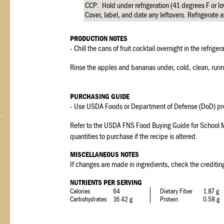
CCP: Hold under refrigeration (41 degrees F or l
Cover, label, and date any leftovers. Refrigerate a
PRODUCTION NOTES
- Chill the cans of fruit cocktail overnight in the refriger
Rinse the apples and bananas under, cold, clean, runnin
PURCHASING GUIDE
- Use USDA Foods or Department of Defense (DoD) pr
Refer to the USDA FNS Food Buying Guide for School M
quantities to purchase if the recipe is altered.
MISCELLANEOUS NOTES
If changes are made in ingredients, check the crediting
NUTRIENTS PER SERVING
Calories
64
Dietary Fiber
1.87 g
Carbohydrates
16.42 g
Protein
0.58 g