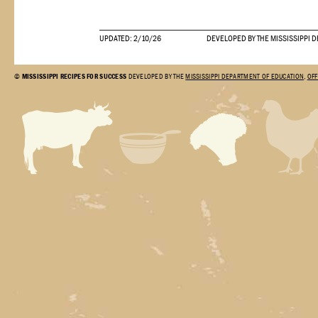
UPDATED: 2/10/26
DEVELOPED BY THE MISSISSIPPI 
©
MISSISSIPPI RECIPES FOR SUCCESS
DEVELOPED BY THE
MISSISSIPPI DEPARTMENT OF EDUCATION
,
OFF