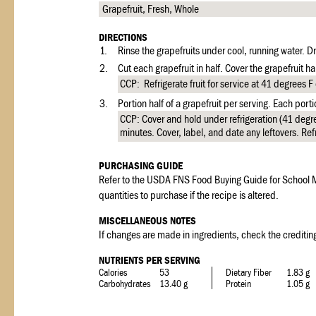
Grapefruit, Fresh, Whole
DIRECTIONS
1.
Rinse the grapefruits under cool, running water. Dra
2.
Cut each grapefruit in half. Cover the grapefruit ha
CCP: Refrigerate fruit for service at 41 degrees F 
3.
Portion half of a grapefruit per serving. Each port
CCP: Cover and hold under refrigeration (41 degre
minutes. Cover, label, and date any leftovers. Ref
PURCHASING GUIDE
Refer to the USDA FNS Food Buying Guide for School M
quantities to purchase if the recipe is altered.
MISCELLANEOUS NOTES
If changes are made in ingredients, check the crediting
NUTRIENTS PER SERVING
Calories
53
Dietary Fiber
1.83 g
Carbohydrates
13.40 g
Protein
1.05 g