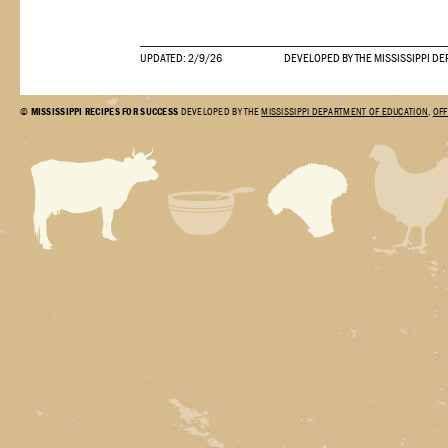
UPDATED: 2/9/26
DEVELOPED BY THE MISSISSIPPI DE
©
MISSISSIPPI RECIPES FOR SUCCESS
DEVELOPED BY THE
MISSISSIPPI DEPARTMENT OF EDUCATION
,
OFF