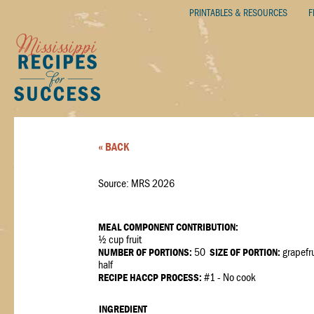
PRINTABLES & RESOURCES
F
« BACK
Source: MRS 2026
MEAL COMPONENT CONTRIBUTION:
½ cup fruit
NUMBER OF PORTIONS:
50
SIZE OF PORTION:
grapefru
half
RECIPE HACCP PROCESS:
#1 - No cook
INGREDIENT