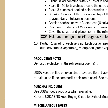
Fill the salad container with 2 cups of mixe
Place 9 - 10 tortilla chips around the edge o
Place 3 ounces of cooked chicken strips in 
Sprinkle 1 ounce of the cheeses on top of t
to avoid dairy intolerance concerns.
Garnish each salad with 3 tomatoes (6 halve
Place one container of Mexi-ranch dressing 
Cover the salads and place them in the refrig
CCP: Hold under refrigeration (41 degrees F or l
10.
Portion 1 salad for each serving. Each portion pr
cup red/orange vegetable,, ½ cup dark green veg
PRODUCTION NOTES
Defrost the chicken in the refrigerator overnight.
USDA Foods grilled chicken strips have a different yiel
re-calcuated if the commodity chicken is used. See re
PURCHASING GUIDE
Use USDA Foods products when available.
Refer to USDA FNS Food Buying Guide for School Meal Pr
MISCELLANEOUS NOTES