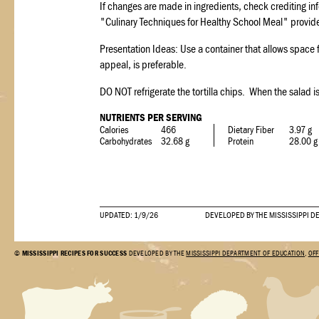
If changes are made in ingredients, check crediting inf
"Culinary Techniques for Healthy School Meal" provide
Presentation Ideas: Use a container that allows space for
appeal, is preferable.
DO NOT refrigerate the tortilla chips. When the salad i
NUTRIENTS PER SERVING
Calories
466
Dietary Fiber
3.97 g
Carbohydrates
32.68 g
Protein
28.00 g
UPDATED: 1/9/26
DEVELOPED BY THE MISSISSIPPI D
©
MISSISSIPPI RECIPES FOR SUCCESS
DEVELOPED BY THE
MISSISSIPPI DEPARTMENT OF EDUCATION
,
OFF