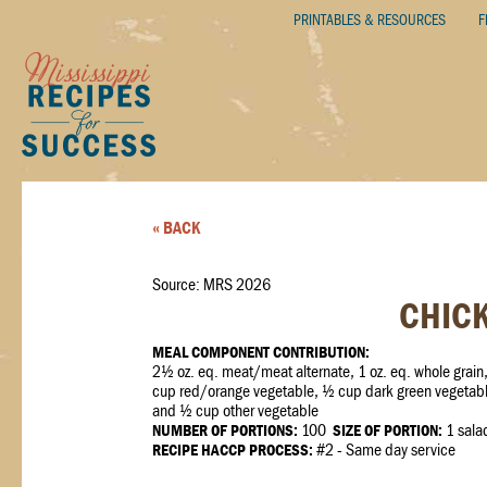
PRINTABLES & RESOURCES
F
« BACK
Source: MRS 2026
CHICK
MEAL COMPONENT CONTRIBUTION:
2½ oz. eq. meat/meat alternate, 1 oz. eq. whole grain
cup red/orange vegetable, ½ cup dark green vegetabl
and ½ cup other vegetable
NUMBER OF PORTIONS:
100
SIZE OF PORTION:
1 sala
RECIPE HACCP PROCESS:
#2 - Same day service