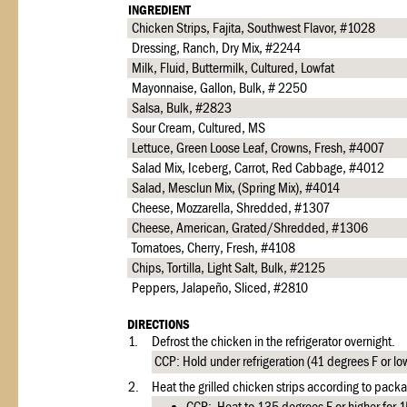
INGREDIENT
Chicken Strips, Fajita, Southwest Flavor, #1028
Dressing, Ranch, Dry Mix, #2244
Milk, Fluid, Buttermilk, Cultured, Lowfat
Mayonnaise, Gallon, Bulk, # 2250
Salsa, Bulk, #2823
Sour Cream, Cultured, MS
Lettuce, Green Loose Leaf, Crowns, Fresh, #4007
Salad Mix, Iceberg, Carrot, Red Cabbage, #4012
Salad, Mesclun Mix, (Spring Mix), #4014
Cheese, Mozzarella, Shredded, #1307
Cheese, American, Grated/Shredded, #1306
Tomatoes, Cherry, Fresh, #4108
Chips, Tortilla, Light Salt, Bulk, #2125
Peppers, Jalapeño, Sliced, #2810
DIRECTIONS
1.
Defrost the chicken in the refrigerator overnight.
CCP: Hold under refrigeration (41 degrees F or lo
2.
Heat the grilled chicken strips according to packa