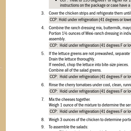
CCP: Heat to 135 degrees F or higher for 1
instructions on the package or case have 
3.
Cover the chicken strips and refrigerate them unti
CCP: Hold under refrigeration (41 degrees or lower
4.
Combine the ranch dressing mix, buttermilk, mayo
Portion 1½ ounces of Mexi-ranch dressing in indivi
assembly.
CCP: Hold under refrigeration (41 degrees F or lo
5.
If the lettuce greens are not prewashed, separate 
Drain the lettuce thoroughly.
If needed, chop the lettuce into bite-size pieces.
Combine all of the salad greens.
CCP: Hold under refrigeration (41 degrees F or low
6.
Rinse the cherry tomatoes under cool, clean, runni
CCP: Hold under refrigeration (41 degrees F or low
7.
Mix the cheeses together.
Weigh 1 ounce of the mixture to determine the ser
CCP: Hold under refrigeration (41 degrees F or low
8.
Weigh 3 ounces of the chicken to determine portio
9.
To assemble the salads: