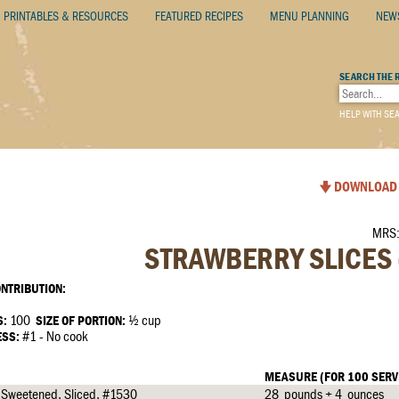
PRINTABLES & RESOURCES
FEATURED RECIPES
MENU PLANNING
NEW
SEARCH THE 
HELP WITH SE
DOWNLOAD 
MRS:
STRAWBERRY SLICES 
NTRIBUTION:
S:
100
SIZE OF PORTION:
½ cup
ESS:
#1 - No cook
MEASURE (FOR 100 SERV
, Sweetened, Sliced, #1530
28 pounds + 4 ounces