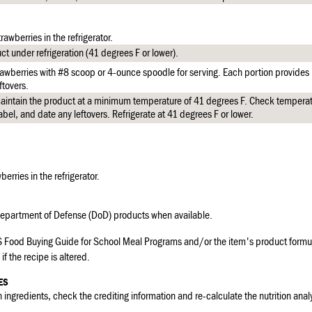
rawberries in the refrigerator.
t under refrigeration (41 degrees F or lower).
awberries with #8 scoop or 4-ounce spoodle for serving. Each portion provides 
ftovers.
intain the product at a minimum temperature of 41 degrees F. Check temperat
abel, and date any leftovers. Refrigerate at 41 degrees F or lower.
berries in the refrigerator.
partment of Defense (DoD) products when available.
 Food Buying Guide for School Meal Programs and/or the item's product formul
if the recipe is altered.
ES
 ingredients, check the crediting information and re-calculate the nutrition analy