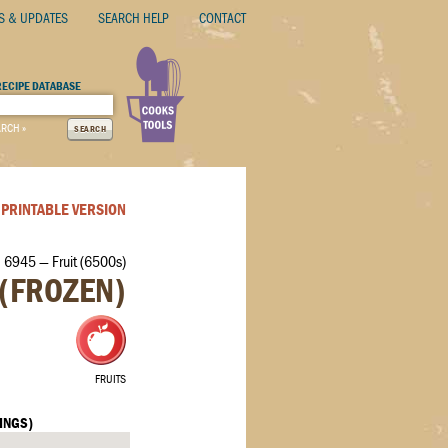
S & UPDATES
SEARCH HELP
CONTACT
RECIPE DATABASE
ARCH »
SEARCH
PRINTABLE VERSION
 6945 — Fruit (6500s)
(FROZEN)
FRUITS
INGS)