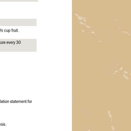
½ cup fruit.
ure every 30
ation statement for
sis.