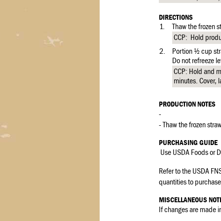
DIRECTIONS
1.
Thaw the frozen st
CCP: Hold produc
2.
Portion ½ cup str
Do not refreeze le
CCP: Hold and ma
minutes. Cover, l
PRODUCTION NOTES
-
- Thaw the frozen straw
PURCHASING GUIDE
Use USDA Foods or De
Refer to the USDA FNS
quantities to purchase 
MISCELLANEOUS NOT
If changes are made in