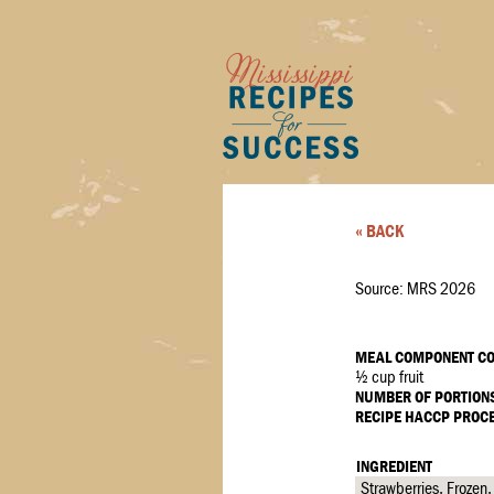
« BACK
Source: MRS 2026
MEAL COMPONENT CO
½ cup fruit
NUMBER OF PORTION
RECIPE HACCP PROC
INGREDIENT
Strawberries, Frozen