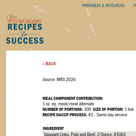
PRINTABLES & RESOURCES
F
« BACK
Source: MRS 2026
MEAL COMPONENT CONTRIBUTION:
1 oz. eq. meat/meat alternate
NUMBER OF PORTIONS:
100
SIZE OF PORTION:
1 link
RECIPE HACCP PROCESS:
#2 - Same day service
INGREDIENT
Sausage Links, Pork and Beef, 2 Ounce, #1063