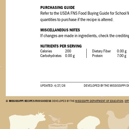
PURCHASING GUIDE
Refer to the USDA FNS Food Buying Guide for School M
quantities to purchase if the recipe is altered.
MISCELLANEOUS NOTES
If changes are made in ingredients, check the crediting
NUTRIENTS PER SERVING
Calories
200
Dietary Fiber
0.00 g
Carbohydrates
0.00 g
Protein
7.00 g
UPDATED: 4/27/26
DEVELOPED BY THE MISSISSIPPI 
©
MISSISSIPPI RECIPES FOR SUCCESS
DEVELOPED BY THE
MISSISSIPPI DEPARTMENT OF EDUCATION
,
OFF