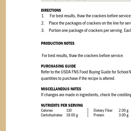
DIRECTIONS
1.
For best results, thaw the crackers before servic
2.
Place the packages of crackers on the line for ser
3.
Portion one package of crackers per serving. Each
PRODUCTION NOTES
For best results, thaw the crackers before service.
PURCHASING GUIDE
Refer to the USDA FNS Food Buying Guide for School M
quantities to purchase if the recipe is altered.
MISCELLANEOUS NOTES
If changes are made in ingredients, check the crediting
NUTRIENTS PER SERVING
Calories
110
Dietary Fiber
2.00 g
Carbohydrates
19.00 g
Protein
3.00 g