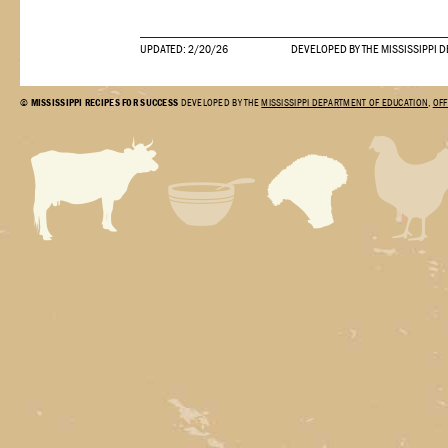
UPDATED: 2/20/26
DEVELOPED BY THE MISSISSIPPI 
©
MISSISSIPPI RECIPES FOR SUCCESS
DEVELOPED BY THE
MISSISSIPPI DEPARTMENT OF EDUCATION
,
OFF