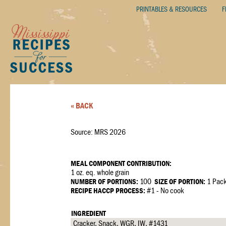
PRINTABLES & RESOURCES
F
« BACK
Source: MRS 2026
MEAL COMPONENT CONTRIBUTION:
1 oz. eq. whole grain
NUMBER OF PORTIONS:
100
SIZE OF PORTION:
1 Pac
RECIPE HACCP PROCESS:
#1 - No cook
INGREDIENT
Cracker, Snack, WGR, IW, #1431