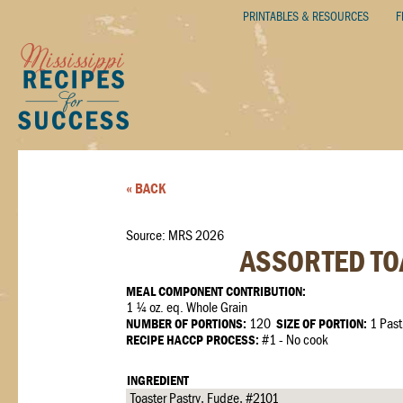
PRINTABLES & RESOURCES
F
« BACK
Source: MRS 2026
ASSORTED TOA
MEAL COMPONENT CONTRIBUTION:
1 ¼ oz. eq. Whole Grain
NUMBER OF PORTIONS:
120
SIZE OF PORTION:
1 Past
RECIPE HACCP PROCESS:
#1 - No cook
INGREDIENT
Toaster Pastry, Fudge, #2101