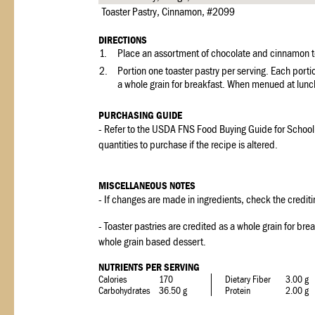
Toaster Pastry, Cinnamon, #2099
DIRECTIONS
1.
Place an assortment of chocolate and cinnamon toa
2.
Portion one toaster pastry per serving. Each porti
a whole grain for breakfast. When menued at lunch
PURCHASING GUIDE
- Refer to the USDA FNS Food Buying Guide for School
quantities to purchase if the recipe is altered.
MISCELLANEOUS NOTES
- If changes are made in ingredients, check the crediti
- Toaster pastries are credited as a whole grain for br
whole grain based dessert.
NUTRIENTS PER SERVING
Calories
170
Dietary Fiber
3.00 g
Carbohydrates
36.50 g
Protein
2.00 g