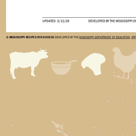
UPDATED: 3/12/26
DEVELOPED BY THE MISSISSIPPI 
©
MISSISSIPPI RECIPES FOR SUCCESS
DEVELOPED BY THE
MISSISSIPPI DEPARTMENT OF EDUCATION
,
OFF