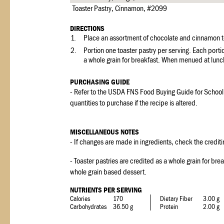
Toaster Pastry, Cinnamon, #2099
DIRECTIONS
1.
Place an assortment of chocolate and cinnamon toa
2.
Portion one toaster pastry per serving. Each porti
a whole grain for breakfast. When menued at lunch
PURCHASING GUIDE
- Refer to the USDA FNS Food Buying Guide for School
quantities to purchase if the recipe is altered.
MISCELLANEOUS NOTES
- If changes are made in ingredients, check the crediti
- Toaster pastries are credited as a whole grain for br
whole grain based dessert.
NUTRIENTS PER SERVING
Calories
170
Dietary Fiber
3.00 g
Carbohydrates
36.50 g
Protein
2.00 g