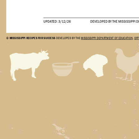
UPDATED: 3/12/26
DEVELOPED BY THE MISSISSIPPI 
©
MISSISSIPPI RECIPES FOR SUCCESS
DEVELOPED BY THE
MISSISSIPPI DEPARTMENT OF EDUCATION
,
OFF