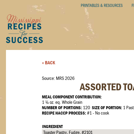
PRINTABLES & RESOURCES
F
« BACK
Source: MRS 2026
ASSORTED TOA
MEAL COMPONENT CONTRIBUTION:
1 ¼ oz. eq. Whole Grain
NUMBER OF PORTIONS:
120
SIZE OF PORTION:
1 Past
RECIPE HACCP PROCESS:
#1 - No cook
INGREDIENT
Toaster Pastry, Fudge, #2101